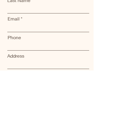
Last Name
Email
Phone
Address
Submit
Home