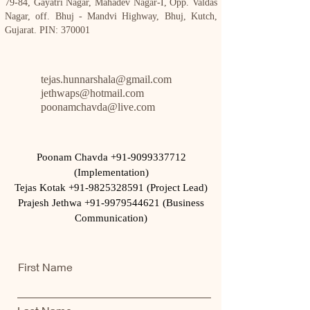
79-84, Gayatri Nagar, Mahadev Nagar-I, Opp. Valdas
Nagar, off. Bhuj - Mandvi Highway, Bhuj, Kutch,
Gujarat. PIN: 370001
tejas.hunnarshala@gmail.com
jethwaps@hotmail.com
poonamchavda@live.com
Poonam Chavda
+91-9099337712
(Implementation)
Tejas Kotak +91-9825328591 (Project Lead)
Prajesh Jethwa +91-9979544621 (Business
Communication)
First Name