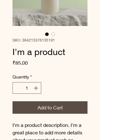
SKU: 364215376135191
I'm a product
Price
₹85.00
Quantity
*
Add to Cart
I'm a product description. I'm a 
great place to add more details 
about your product such as 